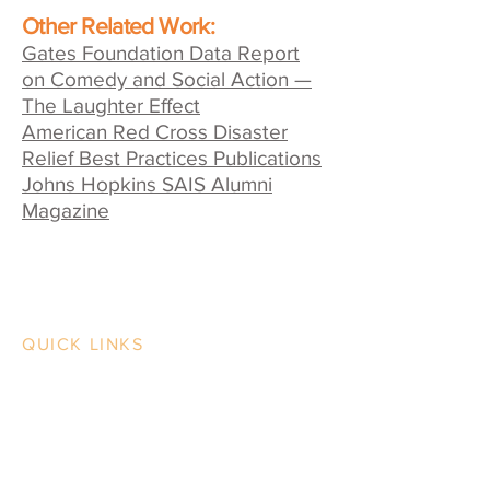
Other Related Work:
Gates Foundation Data Report
on Comedy and Social Action —
The Laughter Effect
American Red Cross Disaster
Relief Best Practices Publications
Johns Hopkins SAIS Alumni
Magazine
QUICK LINKS
Contact Us
Case Studies
Our Work
Our Process