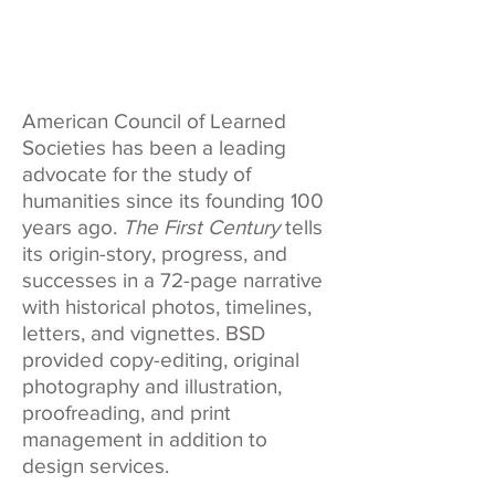
American Council of Learned
Societies has been a leading
advocate for the study of
humanities since its founding 100
years ago.
The First Century
tells
its origin-story, progress, and
successes in a 72-page narrative
with historical photos, timelines,
letters, and vignettes. BSD
provided copy-editing, original
photography and illustration,
proofreading, and print
management in addition to
design services.