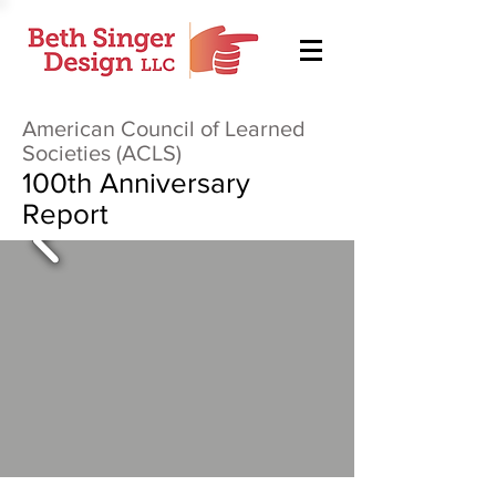
American Council of Learned
Societies (ACLS)
100th Anniversary
Report