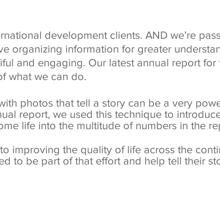
ernational development clients. AND we’re pass
ve organizing information for greater understan
ful and engaging. Our latest annual report fo
of what we can do.
ith photos that tell a story can be a very powe
nual report, we used this technique to introduce
some life into the multitude of numbers in the re
 improving the quality of life across the contine
d to be part of that effort and help tell their s