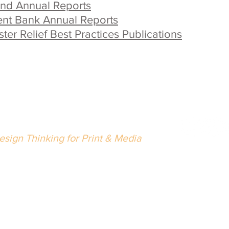
und Annual Reports
nt Bank Annual Reports
er Relief Best Practices Publications
eth Singer Design LLC
esign Thinking for Print & Media
02.489.5216
nfo@bethsingerdesign.com
Wrap with
lease
let us know
if there is anything we can do to improve 