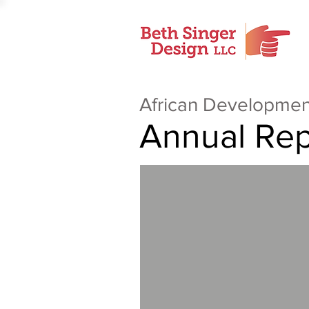
African Developmen
Annual Rep