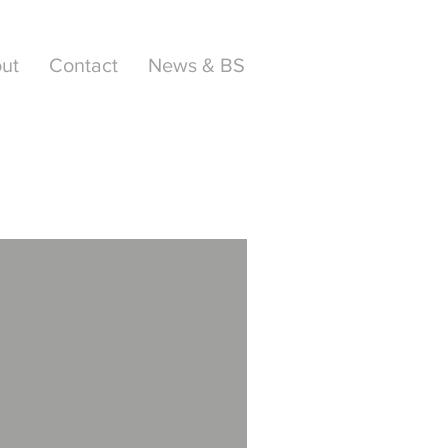
ut
Contact
News & BS
AWARD
WINNER