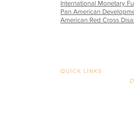
International Monetary F
Pan American Developme
American Red Cross Disast
QUICK LINKS
B
Contact Us
D
2
Case Studies
i
Our Work
Our Process
News & BS
P