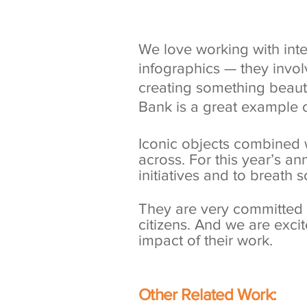
We love working with int
infographics — they invol
creating something beauti
Bank is a great example 
Iconic objects combined w
across. For this year’s an
initiatives and to breath 
They are very committed to
citizens. And we are excite
impact of their work.
Other Related Work: