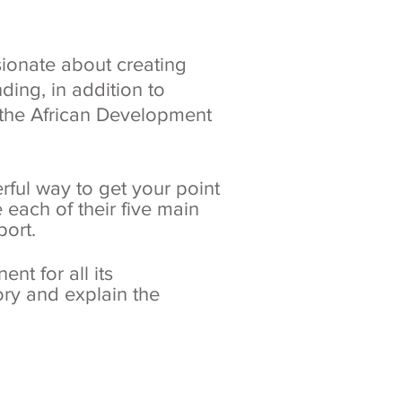
ionate about creating
ding, in addition to
r the African Development
rful way to get your point
 each of their five main
port.
nt for all its
tory and explain the