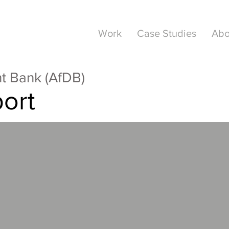
Work
Case Studies
Abo
t Bank (AfDB)
ort