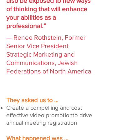
also be exposed to new ways
of thinking that will enhance
your abilities as a
professional.”
— Renee Rothstein, Former
Senior Vice President
Strategic Marketing and
Communications, Jewish
Federations of North America
They asked us to …
Create a compelling and cost
effective video promotionto drive
annual meeting registration
What happened was …