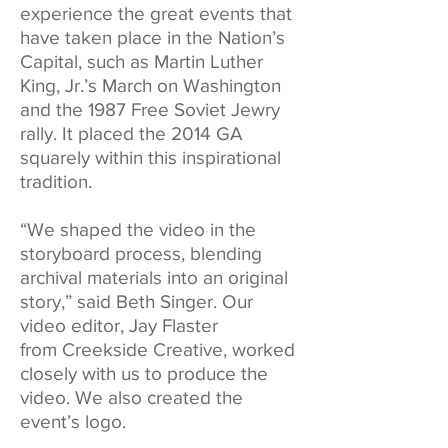
experience the great events that
have taken place in the Nation’s
Capital, such as Martin Luther
King, Jr.’s March on Washington
and the 1987 Free Soviet Jewry
rally. It placed the 2014 GA
squarely within this inspirational
tradition.
“We shaped the video in the
storyboard process, blending
archival materials into an original
story,” said Beth Singer. Our
video editor, Jay Flaster
from
Creekside Creative
, worked
closely with us to produce the
video. We also created the
event’s logo.