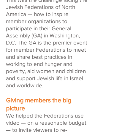
Jewish Federations of North
America — how to inspire
member organizations to
participate in their
General
Assembly
(GA) in Washington,
D.C. The GA is the premier event
for member Federations to meet
and share best practices in
working to end hunger and
poverty, aid women and children
and support Jewish life in Israel
and worldwide.
Giving members the big
picture
We helped the Federations use
video — on a reasonable budget
— to invite viewers to re-