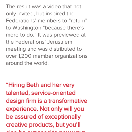
The result was a video that not
only invited, but inspired the
Federations’ members to “return”
to Washington “because there’s
more to do.” It was previewed at
the Federations’ Jerusalem
meeting and was distributed to
over 1,200 member organizations
around the world.
“Hiring Beth and her very
talented, service-oriented
design firm is a transformative
experience. Not only will you
be assured of exceptionally
creative products, but you’ll