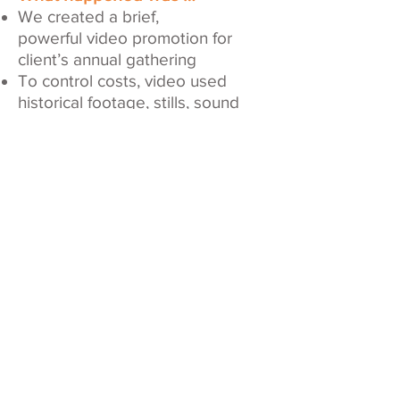
We created a brief,
powerful video promotion for
client’s annual gathering
To control costs, video used
historical footage, stills, sound
bites and special effects
Event attendance increased 20%
compared to the previous year
We Provided …
Scriptwriting
Storyboarding
Directing
Video editing
Motion graphics
Post production
Client Since: