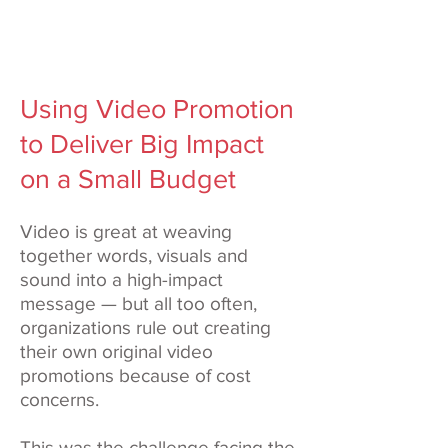
Using Video Promotion
to Deliver Big Impact
on a Small Budget
Video is great at weaving
together words, visuals and
sound into a high-impact
message — but all too often,
organizations rule out creating
their own original video
promotions because of cost
concerns.
This was the challenge facing the