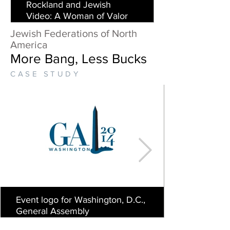
Rockland and Jewish
Video: A Woman of Valor
Jewish Federations of North
America
More Bang, Less Bucks
CASE STUDY
Event logo for Washington, D.C.,
General Assembly