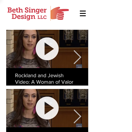
Rockland and Jewish
Video: A Woman of Valor