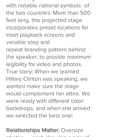
with notable national symbols of
the two countries. More than 500
feet long, this projected stage
incorporates preset locations for
inset playback screens and
variable step and
repeat branding pattern behind
the speaker, to provide maximum
legibility for video and photos.
True story: When we learned
Hillary Clinton was speaking, we
wanted make sure the stage
would complement her attire. We
were ready with different color
backdrops, and when she arrived
we selected the best one!
Relationships Matter.
Oversize