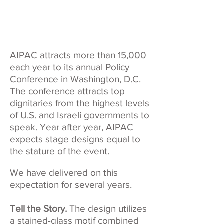
AIPAC attracts more than 15,000
each year to its annual Policy
Conference in Washington, D.C.
The conference attracts top
dignitaries from the highest levels
of U.S. and Israeli governments to
speak. Year after year, AIPAC
expects stage designs equal to
the stature of the event.
We have delivered on this
expectation for several years.
Tell the Story.
The design utilizes
a stained-glass motif combined