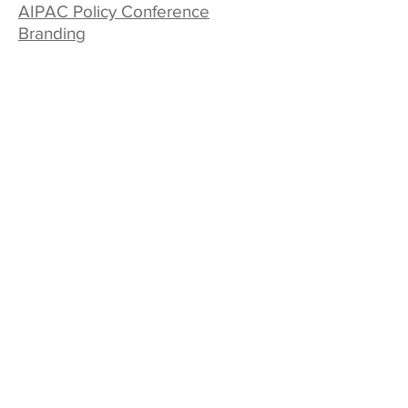
AIPAC Policy Conference
Branding
QUICK LINKS
Contact Us
Case Studies
Our Work
Our Process
News & BS
Beth Singer Design LLC
Design Thinking for Print & Media