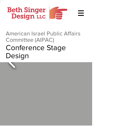
American Israel Public Affairs
Committee (AIPAC)
Conference Stage
Design