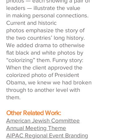
photos — each showing a pair of
leaders — illustrate the value
in making personal connections.
Current and historic
photos emphasize the story of
the two countries’ long history.
We added drama to otherwise
flat black and white photos by
“colorizing” them. Funny story:
When the client approved the
colorized photo of President
Obama, we knew we had broken
through to another level with
them.
Other Related Work:
American Jewish Committee
Annual Meeting Theme
AIPAC Regional Event Branding