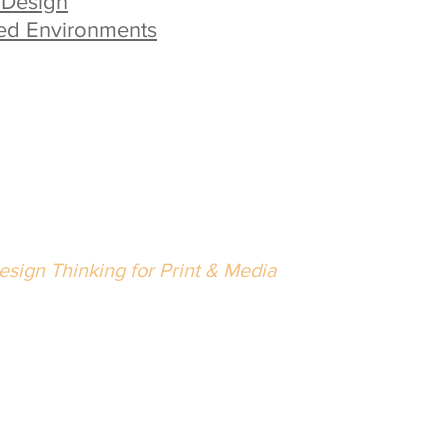
 Design
ed Environments
eth Singer Design LLC
esign Thinking for Print & Media
02.489.5216
nfo@bethsingerdesign.com
Wrap with
lease
let us know
if there is anything we can do to improve 