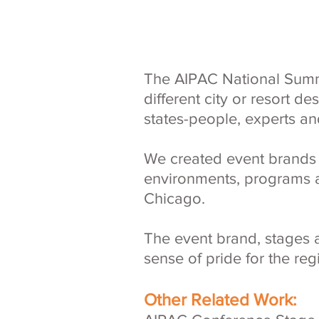
The AIPAC National Summit
different city or resort d
states-people, experts an
We created event brands t
environments, programs a
Chicago.
The event brand, stages 
sense of pride for the r
Other Related Work: