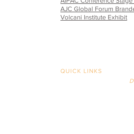
AIPAC Conference Stage
AJC Global Forum Brand
Volcani Institute Exhibit
QUICK LINKS
B
Contact Us
D
2
Case Studies
i
Our Work
Our Process
News & BS
P