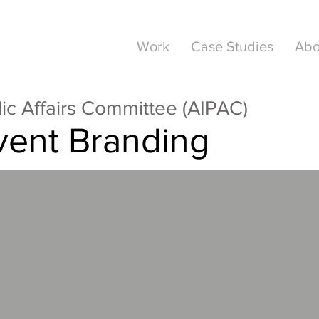
Work
Case Studies
Abo
lic Affairs Committee (AIPAC)
vent Branding