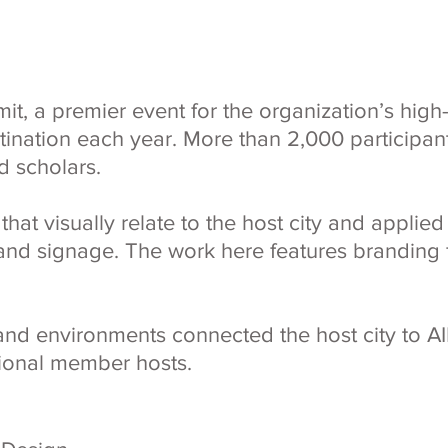
, a premier event for the organization’s high-
estination each year. More than 2,000 participa
d scholars.
hat visually relate to the host city and applied
nd signage. The work here features branding f
and environments connected the host city to AI
egional member hosts.