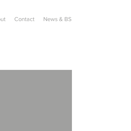
ut
Contact
News & BS
AWARD
WINNER