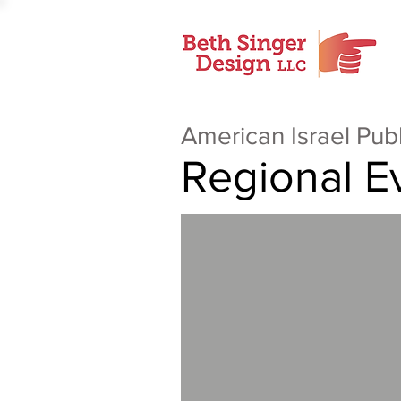
American Israel Pub
Regional E