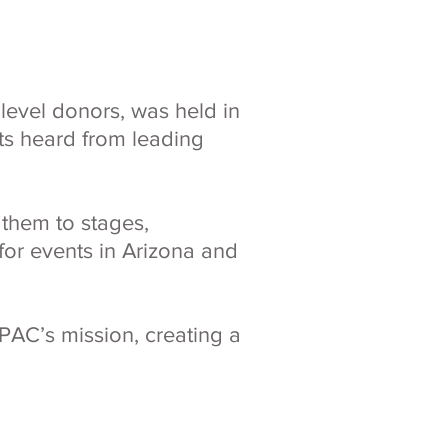
level donors, was held in
nts heard from leading
 them to stages,
or events in Arizona and
PAC’s mission, creating a