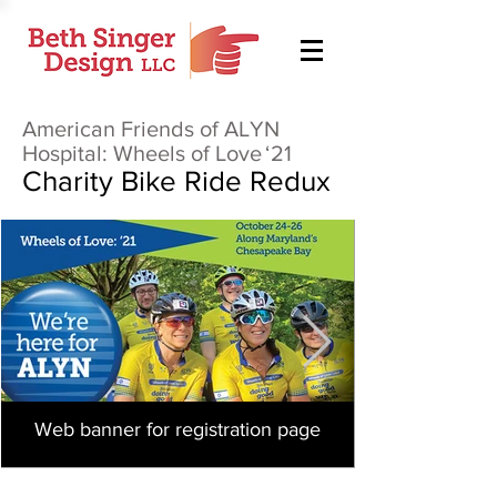
American Friends of ALYN
Hospital: Wheels of Love
‘21
Charity Bike Ride Redux
Web banner for registration page