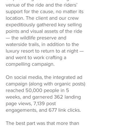
venue of the ride and the riders’
support for the cause, no matter its
location. The client and our crew
expeditiously gathered key selling
points and visual assets of the ride
— the wildlife preserve and
waterside trails, in addition to the
luxury resort to return to at night —
and went to work crafting a
compelling campaign.
On social media, the integrated ad
campaign (along with organic posts)
reached 50,000 people in 5
weeks, and garnered 362 landing
page views, 7,139 post
engagements, and 677 link clicks.
The best part was that more than