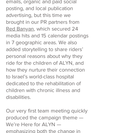
emails, organic and paid social
posting, and local publication
advertising, but this time we
brought in our PR partners from
Red Banyan
, which secured 24
media hits and 15 calendar postings
in 7 geographic areas. We also
added storytelling to share riders’
personal reasons about why they
ride for the children of ALYN, and
how they nurture their connection
to Israel’s world-class hospital
dedicated to the rehabilitation of
children with chronic illness and
disabilities.
Our very first team meeting quickly
produced the campaign theme —
We’re Here for ALYN —
emphasizing both the change in