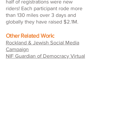
half of registrations were new
riders! Each participant rode more
than 130 miles over 3 days and
globally they have raised $2.1M.
Other Related Work:
Rockland & Jewish Social Media
Campaign
NIF Guardian of Democracy Virtual
Fundraising Event
American Friends of ALYN Hospital
Inaugural Charity Ride
QUICK LINKS
Contact Us