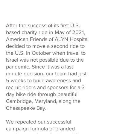
After the success of its first U.S.-
based charity ride in May of 2021,
American Friends of ALYN Hospital
decided to move a second ride to
the U.S. in October when travel to
Israel was not possible due to the
pandemic. Since it was a last
minute decision, our team had just
5 weeks to build awareness and
recruit riders and sponsors for a 3-
day bike ride through beautiful
Cambridge, Maryland, along the
Chesapeake Bay.
We repeated our successful
campaign formula of branded