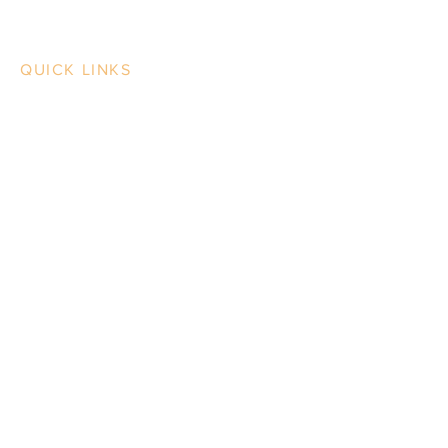
QUICK LINKS
Contact Us
Case Studies
Our Work
Our Process
News & BS
Beth Singer Design LLC
Design Thinking for Print & Media
202.489.5216
info@bethsingerdesign.com