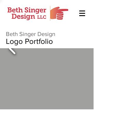
Beth Singer Design
Logo Portfolio