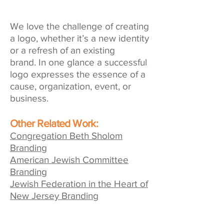
We love the challenge of creating
a logo, whether it’s a new identity
or a refresh of an existing
brand. In one glance a successful
logo expresses the essence of a
cause, organization, event, or
business.
Other Related Work:
Congregation Beth Sholom
Branding
American Jewish Committee
Branding
Jewish Federation in the Heart of
New Jersey Branding